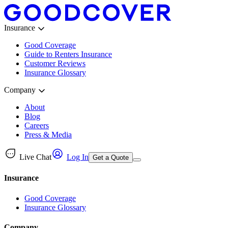
Insurance
Good Coverage
Guide to Renters Insurance
Customer Reviews
Insurance Glossary
Company
About
Blog
Careers
Press & Media
Live Chat
Log In
Get a Quote
Insurance
Good Coverage
Insurance Glossary
Company