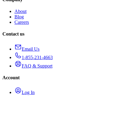
About
Blog
Careers
Contact us
Email Us
1-855-231-4663
FAQ & Support
Account
Log In