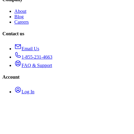
About
Blog
Careers
Contact us
Email Us
1-855-231-4663
FAQ & Support
Account
Log In