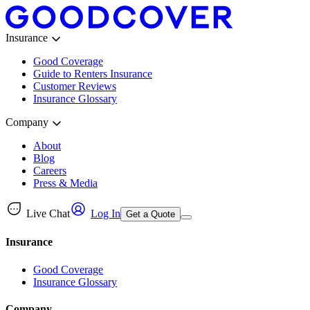
Insurance
Good Coverage
Guide to Renters Insurance
Customer Reviews
Insurance Glossary
Company
About
Blog
Careers
Press & Media
Live Chat
Log In
Get a Quote
Insurance
Good Coverage
Insurance Glossary
Company