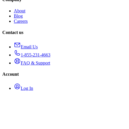
About
Blog
Careers
Contact us
Email Us
1-855-231-4663
FAQ & Support
Account
Log In