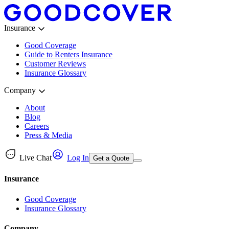
Insurance
Good Coverage
Guide to Renters Insurance
Customer Reviews
Insurance Glossary
Company
About
Blog
Careers
Press & Media
Live Chat
Log In
Get a Quote
Insurance
Good Coverage
Insurance Glossary
Company