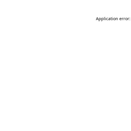
Application error: