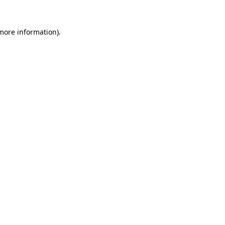
more information)
.