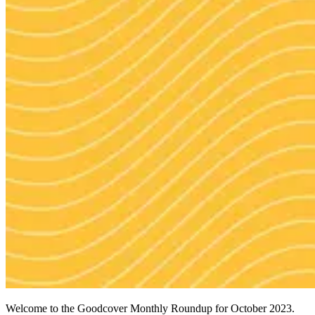
Welcome to the Goodcover Monthly Roundup for October 2023.