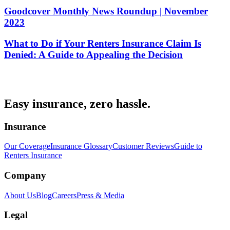
Goodcover Monthly News Roundup | November
2023
What to Do if Your Renters Insurance Claim Is
Denied: A Guide to Appealing the Decision
Easy insurance, zero hassle.
Insurance
Our Coverage
Insurance Glossary
Customer Reviews
Guide to
Renters Insurance
Company
About Us
Blog
Careers
Press & Media
Legal