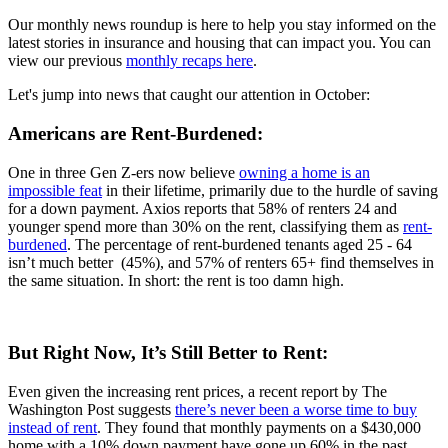
Our monthly news roundup is here to help you stay informed on the
latest stories in insurance and housing that can impact you. You can
view our previous
monthly recaps here
.
Let's jump into news that caught our attention in October:
Americans are Rent-Burdened:
One in three Gen Z-ers now believe
owning a home is an
impossible feat
in their lifetime, primarily due to the hurdle of saving
for a down payment. Axios reports that 58% of renters 24 and
younger spend more than 30% on the rent, classifying them as
rent-
burdened
. The percentage of rent-burdened tenants aged 25 - 64
isn’t much better (45%), and 57% of renters 65+ find themselves in
the same situation. In short: the rent is too damn high.
But Right Now, It’s Still Better to Rent:
Even given the increasing rent prices, a recent report by The
Washington Post suggests
there’s never been a worse time to buy
instead of rent
. They found that monthly payments on a $430,000
home with a 10% down payment have gone up 60% in the past