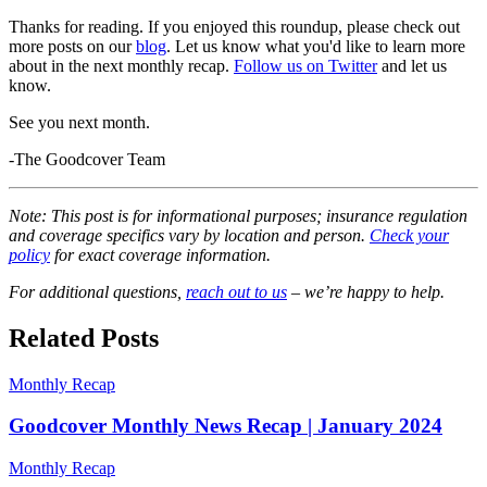
Thanks for reading. If you enjoyed this roundup, please check out
more posts on our
blog
. Let us know what you'd like to learn more
about in the next monthly recap.
Follow us on Twitter
and let us
know.
See you next month.
-The Goodcover Team
Note: This post is for informational purposes; insurance regulation
and coverage specifics vary by location and person.
Check your
policy
for exact coverage information.
For additional questions,
reach out to us
– we’re happy to help.
Related Posts
Monthly Recap
Goodcover Monthly News Recap | January 2024
Monthly Recap