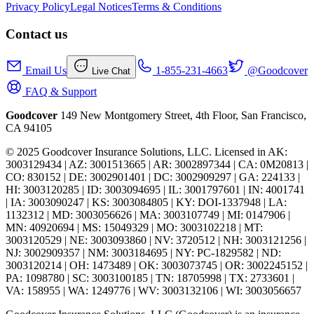
Privacy Policy
Legal Notices
Terms & Conditions
Contact us
Email Us
1-855-231-4663
@Goodcover
Live Chat
FAQ & Support
Goodcover
149 New Montgomery Street, 4th Floor, San Francisco,
CA 94105
© 2025 Goodcover Insurance Solutions, LLC. Licensed in
AK:
3003129434 | AZ: 3001513665 | AR: 3002897344 | CA: 0M20813 |
CO: 830152 | DE: 3002901401 | DC: 3002909297 | GA: 224133 |
HI: 3003120285 | ID: 3003094695 | IL: 3001797601 | IN: 4001741
| IA: 3003090247 | KS: 3003084805 | KY: DOI-1337948 | LA:
1132312 | MD: 3003056626 | MA: 3003107749 | MI: 0147906 |
MN: 40920694 | MS: 15049329 | MO: 3003102218 | MT:
3003120529 | NE: 3003093860 | NV: 3720512 | NH: 3003121256 |
NJ: 3002909357 | NM: 3003184695 | NY: PC-1829582 | ND:
3003120214 | OH: 1473489 | OK: 3003073745 | OR: 3002245152 |
PA: 1098780 | SC: 3003100185 | TN: 18705998 | TX: 2733601 |
VA: 158955 | WA: 1249776 | WV: 3003132106 | WI: 3003056657