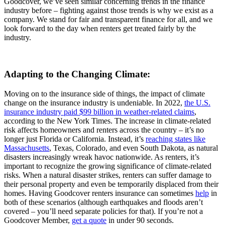
Goodcover, we’ve seen similar concerning trends in the finance
industry before – fighting against those trends is why we exist as a
company. We stand for fair and transparent finance for all, and we
look forward to the day when renters get treated fairly by the
industry.
Adapting to the Changing Climate:
Moving on to the insurance side of things, the impact of climate
change on the insurance industry is undeniable. In 2022,
the U.S.
insurance industry paid $99 billion in weather-related claims
,
according to the New York Times. The increase in climate-related
risk affects homeowners and renters across the country – it’s no
longer just Florida or California. Instead, it’s
reaching states like
Massachusetts
, Texas, Colorado, and even South Dakota, as natural
disasters increasingly wreak havoc nationwide. As renters, it’s
important to recognize the growing significance of climate-related
risks. When a natural disaster strikes, renters can suffer damage to
their personal property and even be temporarily displaced from their
homes. Having Goodcover renters insurance can sometimes
help
in
both of these scenarios (although earthquakes and floods aren’t
covered – you’ll need separate policies for that). If you’re not a
Goodcover Member,
get a quote
in under 90 seconds.