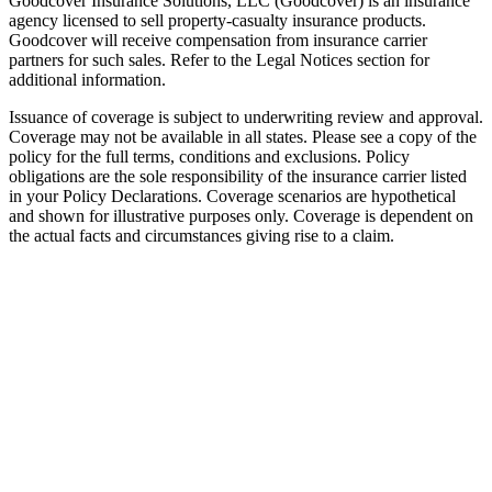
Goodcover Insurance Solutions, LLC (Goodcover) is an insurance
agency licensed to sell property-casualty insurance products.
Goodcover will receive compensation from insurance carrier
partners for such sales. Refer to the Legal Notices section for
additional information.
Issuance of coverage is subject to underwriting review and approval.
Coverage may not be available in all states. Please see a copy of the
policy for the full terms, conditions and exclusions. Policy
obligations are the sole responsibility of the insurance carrier listed
in your Policy Declarations. Coverage scenarios are hypothetical
and shown for illustrative purposes only. Coverage is dependent on
the actual facts and circumstances giving rise to a claim.