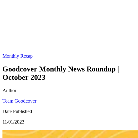
Monthly Recap
Goodcover Monthly News Roundup |
October 2023
Author
Team Goodcover
Date Published
11/01/2023