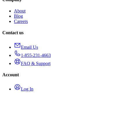
About
Blog
Careers
Contact us
Email Us
1-855-231-4663
FAQ & Support
Account
Log In