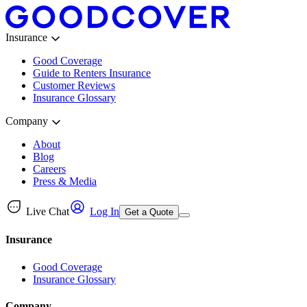
Insurance
Good Coverage
Guide to Renters Insurance
Customer Reviews
Insurance Glossary
Company
About
Blog
Careers
Press & Media
Live Chat
Log In
Get a Quote
Insurance
Good Coverage
Insurance Glossary
Company