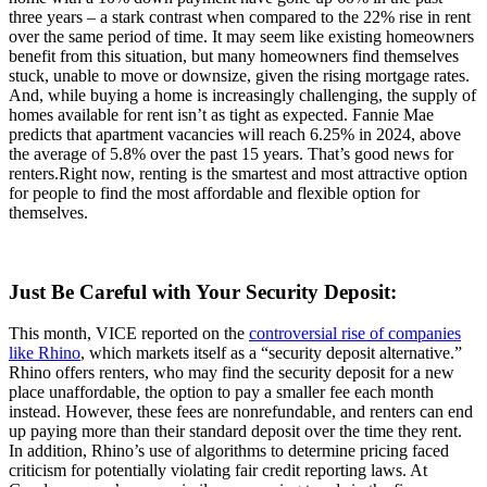
three years – a stark contrast when compared to the 22% rise in rent
over the same period of time. It may seem like existing homeowners
benefit from this situation, but many homeowners find themselves
stuck, unable to move or downsize, given the rising mortgage rates.
And, while buying a home is increasingly challenging, the supply of
homes available for rent isn’t as tight as expected. Fannie Mae
predicts that apartment vacancies will reach 6.25% in 2024, above
the average of 5.8% over the past 15 years. That’s good news for
renters.Right now, renting is the smartest and most attractive option
for people to find the most affordable and flexible option for
themselves.
Just Be Careful with Your Security Deposit:
This month, VICE reported on the
controversial rise of companies
like Rhino
, which markets itself as a “security deposit alternative.”
Rhino offers renters, who may find the security deposit for a new
place unaffordable, the option to pay a smaller fee each month
instead. However, these fees are nonrefundable, and renters can end
up paying more than their standard deposit over the time they rent.
In addition, Rhino’s use of algorithms to determine pricing faced
criticism for potentially violating fair credit reporting laws. At