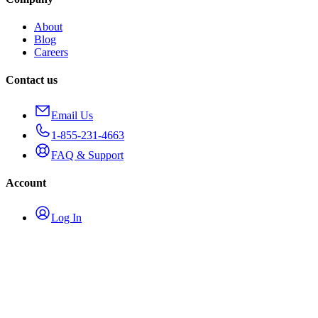
About
Blog
Careers
Contact us
Email Us
1-855-231-4663
FAQ & Support
Account
Log In