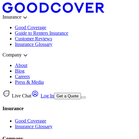
Insurance
Good Coverage
Guide to Renters Insurance
Customer Reviews
Insurance Glossary
Company
About
Blog
Careers
Press & Media
Live Chat
Log In
Get a Quote
Insurance
Good Coverage
Insurance Glossary
Company