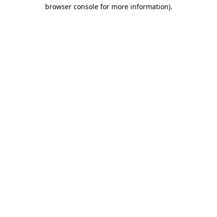
browser console for more information)
.