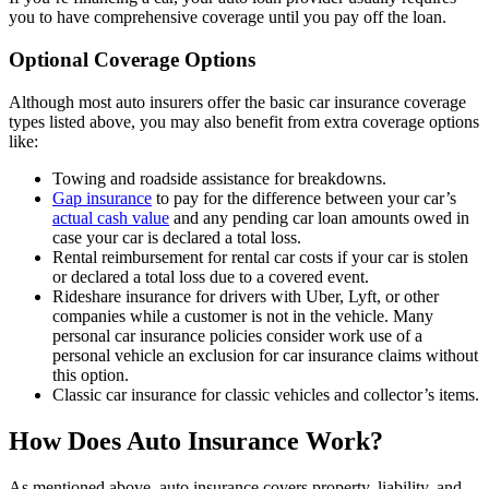
you to have comprehensive coverage until you pay off the loan.
Optional Coverage Options
Although most auto insurers offer the basic car insurance coverage
types listed above, you may also benefit from extra coverage options
like:
Towing and roadside assistance for breakdowns.
Gap insurance
to pay for the difference between your car’s
actual cash value
and any pending car loan amounts owed in
case your car is declared a total loss.
Rental reimbursement for rental car costs if your car is stolen
or declared a total loss due to a covered event.
Rideshare insurance for drivers with Uber, Lyft, or other
companies while a customer is not in the vehicle. Many
personal car insurance policies consider work use of a
personal vehicle an exclusion for car insurance claims without
this option.
Classic car insurance for classic vehicles and collector’s items.
How Does Auto Insurance Work?
As mentioned above, auto insurance covers property, liability, and