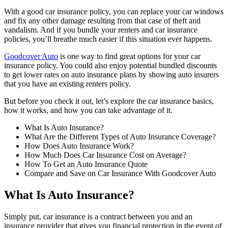
With a good car insurance policy, you can replace your car windows
and fix any other damage resulting from that case of theft and
vandalism. And if you bundle your renters and car insurance
policies, you’ll breathe much easier if this situation ever happens.
Goodcover Auto
is one way to find great options for your car
insurance policy. You could also enjoy potential bundled discounts
to get lower rates on auto insurance plans by showing auto insurers
that you have an existing renters policy.
But before you check it out, let’s explore the car insurance basics,
how it works, and how you can take advantage of it.
What Is Auto Insurance?
What Are the Different Types of Auto Insurance Coverage?
How Does Auto Insurance Work?
How Much Does Car Insurance Cost on Average?
How To Get an Auto Insurance Quote
Compare and Save on Car Insurance With Goodcover Auto
What Is Auto Insurance?
Simply put, car insurance is a contract between you and an
insurance provider that gives you financial protection in the event of