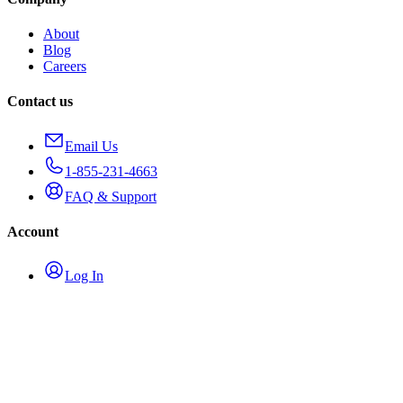
About
Blog
Careers
Contact us
Email Us
1-855-231-4663
FAQ & Support
Account
Log In