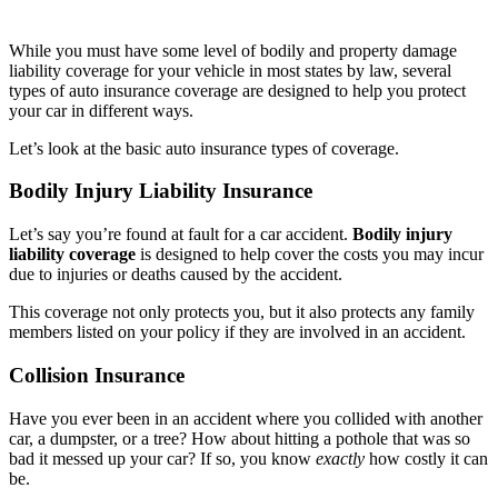
While you must have some level of bodily and property damage
liability coverage for your vehicle in most states by law, several
types of auto insurance coverage are designed to help you protect
your car in different ways.
Let’s look at the basic auto insurance types of coverage.
Bodily Injury Liability Insurance
Let’s say you’re found at fault for a car accident.
Bodily injury
liability coverage
is designed to help cover the costs you may incur
due to injuries or deaths caused by the accident.
This coverage not only protects you, but it also protects any family
members listed on your policy if they are involved in an accident.
Collision Insurance
Have you ever been in an accident where you collided with another
car, a dumpster, or a tree? How about hitting a pothole that was so
bad it messed up your car? If so, you know
exactly
how costly it can
be.