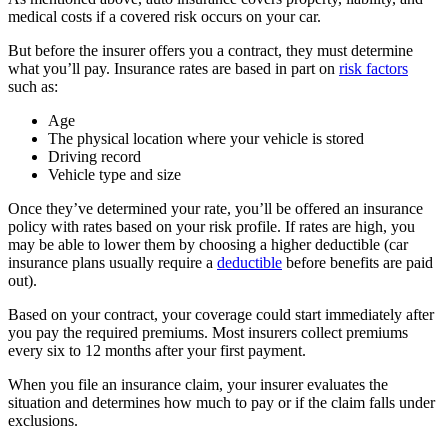
medical costs if a covered risk occurs on your car.
But before the insurer offers you a contract, they must determine
what you’ll pay. Insurance rates are based in part on
risk factors
such as:
Age
The physical location where your vehicle is stored
Driving record
Vehicle type and size
Once they’ve determined your rate, you’ll be offered an insurance
policy with rates based on your risk profile. If rates are high, you
may be able to lower them by choosing a higher deductible (car
insurance plans usually require a
deductible
before benefits are paid
out).
Based on your contract, your coverage could start immediately after
you pay the required premiums. Most insurers collect premiums
every six to 12 months after your first payment.
When you file an insurance claim, your insurer evaluates the
situation and determines how much to pay or if the claim falls under
exclusions.