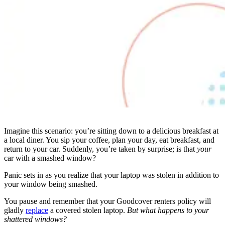
Imagine this scenario: you’re sitting down to a delicious breakfast at
a local diner. You sip your coffee, plan your day, eat breakfast, and
return to your car. Suddenly, you’re taken by surprise; is that
your
car with a smashed window?
Panic sets in as you realize that your laptop was stolen in addition to
your window being smashed.
You pause and remember that your Goodcover renters policy will
gladly
replace
a covered stolen laptop.
But what happens to your
shattered windows?