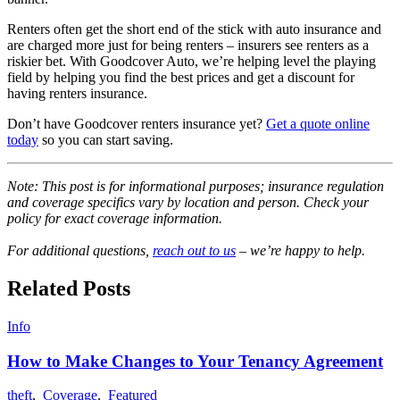
Renters often get the short end of the stick with auto insurance and
are charged more just for being renters – insurers see renters as a
riskier bet. With Goodcover Auto, we’re helping level the playing
field by helping you find the best prices and get a discount for
having renters insurance.
Don’t have Goodcover renters insurance yet?
Get a quote online
today
so you can start saving.
Note: This post is for informational purposes; insurance regulation
and coverage specifics vary by location and person. Check your
policy for exact coverage information.
For additional questions,
reach out to us
– we’re happy to help.
Related Posts
Info
How to Make Changes to Your Tenancy Agreement
theft
,
Coverage
,
Featured