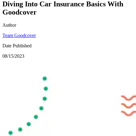
Diving Into Car Insurance Basics With
Goodcover
Author
Team Goodcover
Date Published
08/15/2023