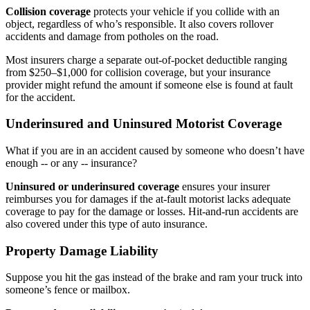
Collision coverage
protects your vehicle if you collide with an
object, regardless of who’s responsible. It also covers rollover
accidents and damage from potholes on the road.
Most insurers charge a separate out-of-pocket deductible ranging
from $250–$1,000 for collision coverage, but your insurance
provider might refund the amount if someone else is found at fault
for the accident.
Underinsured and Uninsured Motorist Coverage
What if you are in an accident caused by someone who doesn’t have
enough -- or any -- insurance?
Uninsured or underinsured coverage
ensures your insurer
reimburses you for damages if the at-fault motorist lacks adequate
coverage to pay for the damage or losses. Hit-and-run accidents are
also covered under this type of auto insurance.
Property Damage Liability
Suppose you hit the gas instead of the brake and ram your truck into
someone’s fence or mailbox.