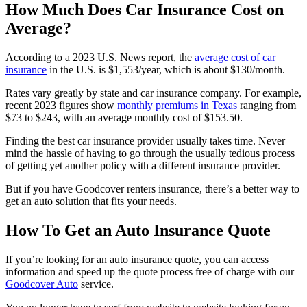
How Much Does Car Insurance Cost on
Average?
According to a 2023 U.S. News report, the
average cost of car
insurance
in the U.S. is $1,553/year, which is about $130/month.
Rates vary greatly by state and car insurance company. For example,
recent 2023 figures show
monthly premiums in Texas
ranging from
$73 to $243, with an average monthly cost of $153.50.
Finding the best car insurance provider usually takes time. Never
mind the hassle of having to go through the usually tedious process
of getting yet another policy with a different insurance provider.
But if you have Goodcover renters insurance, there’s a better way to
get an auto solution that fits your needs.
How To Get an Auto Insurance Quote
If you’re looking for an auto insurance quote, you can access
information and speed up the quote process free of charge with our
Goodcover Auto
service.