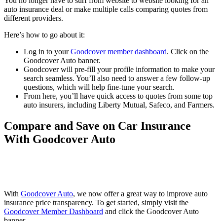
You no longer have to surf from website to website looking for an
auto insurance deal or make multiple calls comparing quotes from
different providers.
Here’s how to go about it:
Log in to your
Goodcover member dashboard
. Click on the
Goodcover Auto banner.
Goodcover will pre-fill your profile information to make your
search seamless. You’ll also need to answer a few follow-up
questions, which will help fine-tune your search.
From here, you’ll have quick access to quotes from some top
auto insurers, including Liberty Mutual, Safeco, and Farmers.
Compare and Save on Car Insurance
With Goodcover Auto
With
Goodcover Auto
, we now offer a great way to improve auto
insurance price transparency. To get started, simply visit the
Goodcover Member Dashboard
and click the Goodcover Auto
banner.