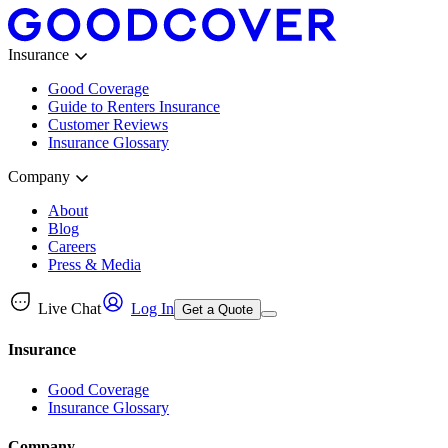
Insurance
Good Coverage
Guide to Renters Insurance
Customer Reviews
Insurance Glossary
Company
About
Blog
Careers
Press & Media
Live Chat
Log In
Get a Quote
Insurance
Good Coverage
Insurance Glossary
Company