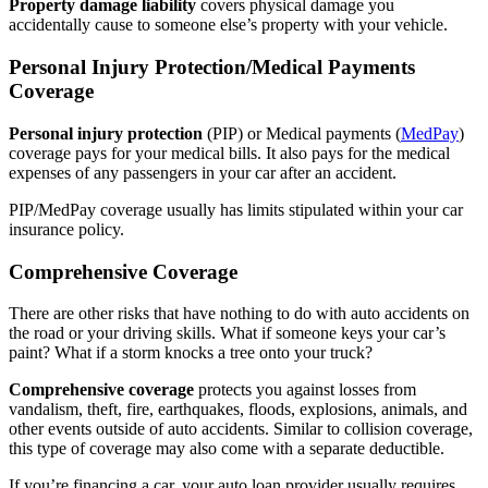
Property damage liability
covers physical damage you
accidentally cause to someone else’s property with your vehicle.
Personal Injury Protection/Medical Payments
Coverage
Personal injury protection
(PIP) or Medical payments (
MedPay
)
coverage pays for your medical bills. It also pays for the medical
expenses of any passengers in your car after an accident.
PIP/MedPay coverage usually has limits stipulated within your car
insurance policy.
Comprehensive Coverage
There are other risks that have nothing to do with auto accidents on
the road or your driving skills. What if someone keys your car’s
paint? What if a storm knocks a tree onto your truck?
Comprehensive coverage
protects you against losses from
vandalism, theft, fire, earthquakes, floods, explosions, animals, and
other events outside of auto accidents. Similar to collision coverage,
this type of coverage may also come with a separate deductible.
If you’re financing a car, your auto loan provider usually requires