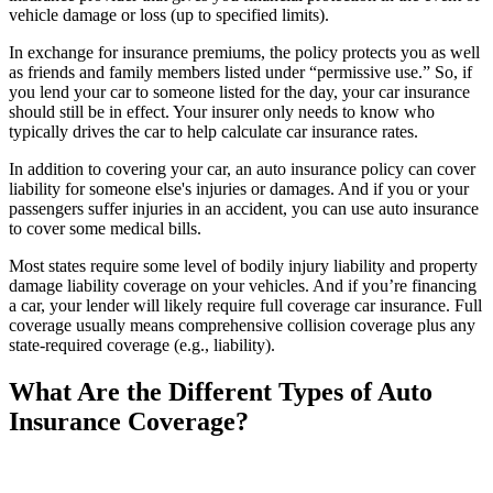
vehicle damage or loss (up to specified limits).
In exchange for insurance premiums, the policy protects you as well
as friends and family members listed under “permissive use.” So, if
you lend your car to someone listed for the day, your car insurance
should still be in effect. Your insurer only needs to know who
typically drives the car to help calculate car insurance rates.
In addition to covering your car, an auto insurance policy can cover
liability for someone else's injuries or damages. And if you or your
passengers suffer injuries in an accident, you can use auto insurance
to cover some medical bills.
Most states require some level of bodily injury liability and property
damage liability coverage on your vehicles. And if you’re financing
a car, your lender will likely require full coverage car insurance. Full
coverage usually means comprehensive collision coverage plus any
state-required coverage (e.g., liability).
What Are the Different Types of Auto
Insurance Coverage?