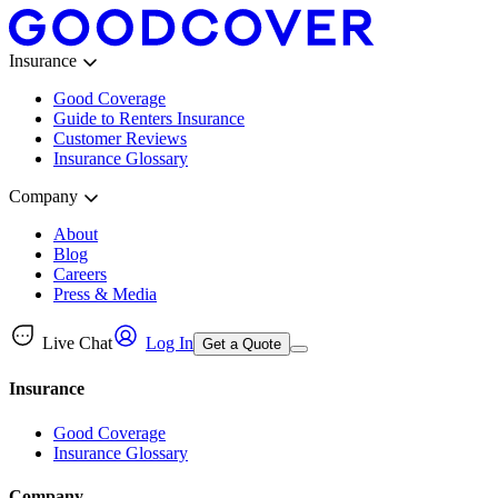
Insurance
Good Coverage
Guide to Renters Insurance
Customer Reviews
Insurance Glossary
Company
About
Blog
Careers
Press & Media
Live Chat
Log In
Get a Quote
Insurance
Good Coverage
Insurance Glossary
Company