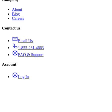
About
Blog
Careers
Contact us
Email Us
1-855-231-4663
FAQ & Support
Account
Log In