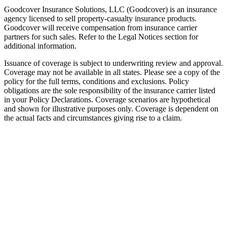
Goodcover Insurance Solutions, LLC (Goodcover) is an insurance
agency licensed to sell property-casualty insurance products.
Goodcover will receive compensation from insurance carrier
partners for such sales. Refer to the Legal Notices section for
additional information.
Issuance of coverage is subject to underwriting review and approval.
Coverage may not be available in all states. Please see a copy of the
policy for the full terms, conditions and exclusions. Policy
obligations are the sole responsibility of the insurance carrier listed
in your Policy Declarations. Coverage scenarios are hypothetical
and shown for illustrative purposes only. Coverage is dependent on
the actual facts and circumstances giving rise to a claim.