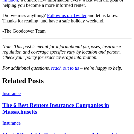
helping you become a more informed renter.
Did we miss anything?
Follow us on Twitter
and let us know.
Thanks for reading, and have a safe holiday weekend.
-The Goodcover Team
Note: This post is meant for informational purposes, insurance
regulation and coverage specifics vary by location and person.
Check your policy for exact coverage information.
For additional questions,
reach out to us
– we’re happy to help.
Related Posts
Insurance
The 6 Best Renters Insurance Companies in
Massachusetts
Insurance