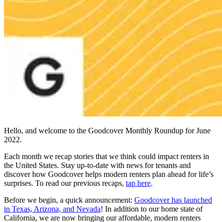
Hello, and welcome to the Goodcover Monthly Roundup for June
2022.
Each month we recap stories that we think could impact renters in
the United States. Stay up-to-date with news for tenants and
discover how Goodcover helps modern renters plan ahead for life’s
surprises. To read our previous recaps,
tap here
.
Before we begin, a quick announcement:
Goodcover has launched
in Texas, Arizona, and Nevada
! In addition to our home state of
California, we are now bringing our affordable, modern renters