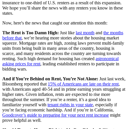
insurance to one-third of U.S. renters as a result of this expansion.
We hope you’ll share the news with any renters you know in these
states.
Now, here's the news that caught our attention this month:
The Rent is Too Damn High:
Just like
last month
and
the months
before that
, we’re hearing more stories about the housing market
squeeze. Mortgage rates are high, zoning laws prevent multi-family
units from being built in many areas of the country, housing is
scarce, and many residents across the country are turning towards
renting. Such high demand for housing has created
astronomical
asking prices for rent
, leading established renters to participate in
bidding wars.
And if You’re Behind on Rent, You’re Not Alone:
Just last week,
Bloomberg reported that
15% of Americans are late on their rent
,
with Americans aged 40-54 and in prime earning years struggling at
higher rates. Given inflation, rents are expected to rise more
throughout the summer. If you’re a renter, it’s a good idea to
familiarize yourself with
tenant rights in your state
, especially if
you’re facing economic hardship. And if you’re in California,
Goodcover’s guide to preparing for your next rent increase
might
prove helpful as well.