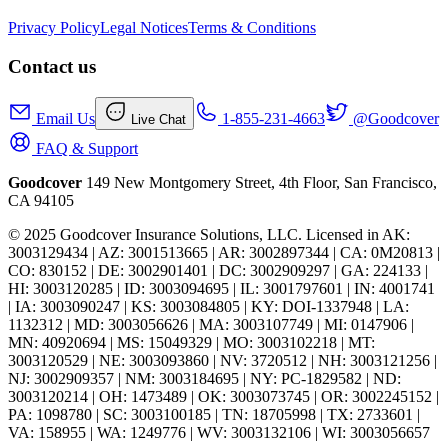
Privacy Policy
Legal Notices
Terms & Conditions
Contact us
Email Us
1-855-231-4663
@Goodcover
Live Chat
FAQ & Support
Goodcover
149 New Montgomery Street, 4th Floor, San Francisco,
CA 94105
© 2025 Goodcover Insurance Solutions, LLC. Licensed in
AK:
3003129434 | AZ: 3001513665 | AR: 3002897344 | CA: 0M20813 |
CO: 830152 | DE: 3002901401 | DC: 3002909297 | GA: 224133 |
HI: 3003120285 | ID: 3003094695 | IL: 3001797601 | IN: 4001741
| IA: 3003090247 | KS: 3003084805 | KY: DOI-1337948 | LA:
1132312 | MD: 3003056626 | MA: 3003107749 | MI: 0147906 |
MN: 40920694 | MS: 15049329 | MO: 3003102218 | MT:
3003120529 | NE: 3003093860 | NV: 3720512 | NH: 3003121256 |
NJ: 3002909357 | NM: 3003184695 | NY: PC-1829582 | ND:
3003120214 | OH: 1473489 | OK: 3003073745 | OR: 3002245152 |
PA: 1098780 | SC: 3003100185 | TN: 18705998 | TX: 2733601 |
VA: 158955 | WA: 1249776 | WV: 3003132106 | WI: 3003056657