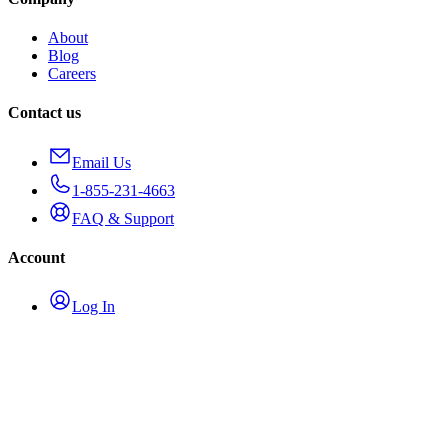
About
Blog
Careers
Contact us
Email Us
1-855-231-4663
FAQ & Support
Account
Log In