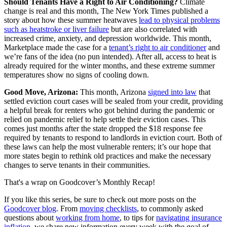
Should Tenants Have a Right to Air Conditioning?
Climate
change is real and this month, The New York Times published a
story about how these summer heatwaves
lead to physical problems
such as heatstroke or liver failure
but are also correlated with
increased crime, anxiety, and depression worldwide. This month,
Marketplace made the case for a
tenant’s right to air conditioner
and
we’re fans of the idea (no pun intended). After all, access to heat is
already required for the winter months, and these extreme summer
temperatures show no signs of cooling down.
Good Move, Arizona:
This month, Arizona
signed into law
that
settled eviction court cases will be sealed from your credit, providing
a helpful break for renters who got behind during the pandemic or
relied on pandemic relief to help settle their eviction cases. This
comes just months after the state dropped the $18 response fee
required by tenants to respond to landlords in eviction court. Both of
these laws can help the most vulnerable renters; it’s our hope that
more states begin to rethink old practices and make the necessary
changes to serve tenants in their communities.
That's a wrap on Goodcover’s Monthly Recap!
If you like this series, be sure to check out more posts on the
Goodcover blog
. From
moving checklists
, to commonly asked
questions about
working from home
, to tips for
navigating insurance
inflation
, we share new information every week with the goal of