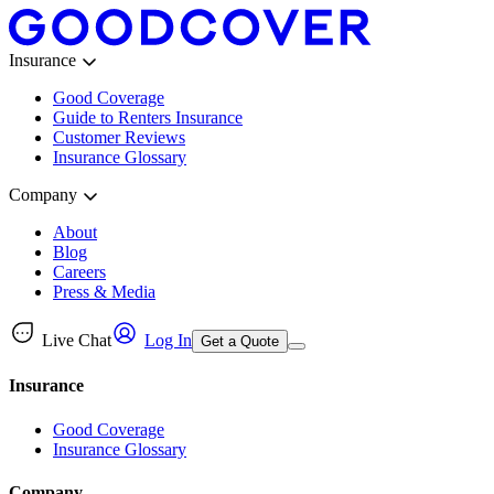
Insurance
Good Coverage
Guide to Renters Insurance
Customer Reviews
Insurance Glossary
Company
About
Blog
Careers
Press & Media
Live Chat
Log In
Get a Quote
Insurance
Good Coverage
Insurance Glossary
Company