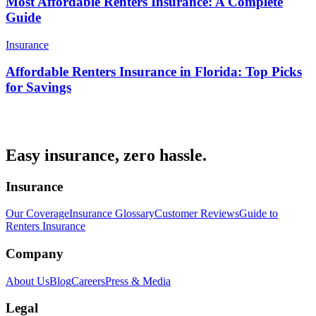
Most Affordable Renters Insurance: A Complete
Guide
Insurance
Affordable Renters Insurance in Florida: Top Picks
for Savings
Easy insurance, zero hassle.
Insurance
Our Coverage
Insurance Glossary
Customer Reviews
Guide to
Renters Insurance
Company
About Us
Blog
Careers
Press & Media
Legal