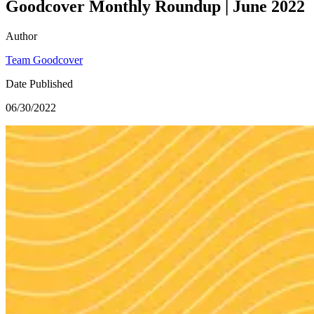
Goodcover Monthly Roundup | June 2022
Author
Team Goodcover
Date Published
06/30/2022