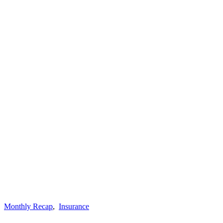
Monthly Recap
,
Insurance