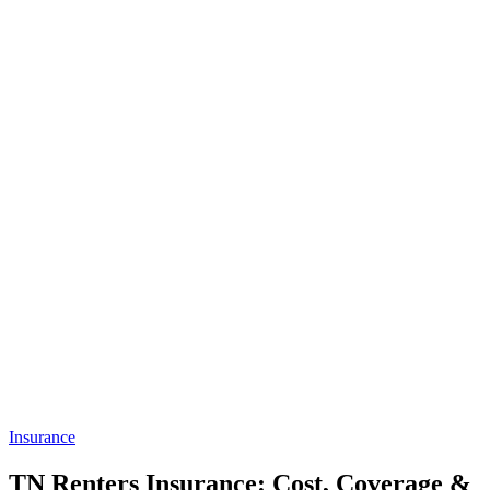
Insurance
TN Renters Insurance: Cost, Coverage &