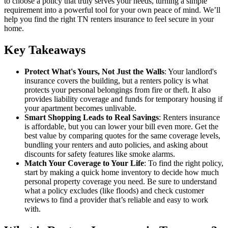
to choose a policy that truly serves your needs, turning a simple
requirement into a powerful tool for your own peace of mind. We’ll
help you find the right TN renters insurance to feel secure in your
home.
Key Takeaways
Protect What's Yours, Not Just the Walls
: Your landlord's
insurance covers the building, but a renters policy is what
protects your personal belongings from fire or theft. It also
provides liability coverage and funds for temporary housing if
your apartment becomes unlivable.
Smart Shopping Leads to Real Savings
: Renters insurance
is affordable, but you can lower your bill even more. Get the
best value by comparing quotes for the same coverage levels,
bundling your renters and auto policies, and asking about
discounts for safety features like smoke alarms.
Match Your Coverage to Your Life
: To find the right policy,
start by making a quick home inventory to decide how much
personal property coverage you need. Be sure to understand
what a policy excludes (like floods) and check customer
reviews to find a provider that’s reliable and easy to work
with.