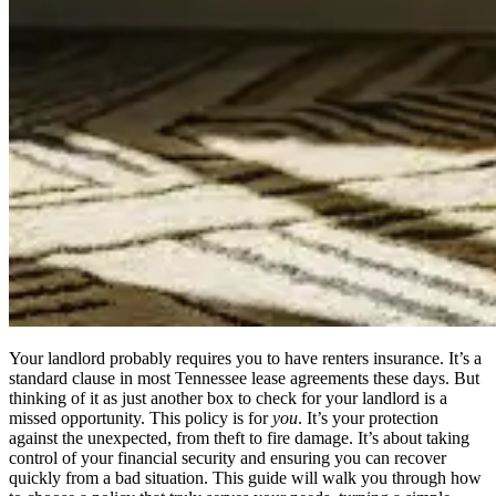
Your landlord probably requires you to have renters insurance. It’s a
standard clause in most Tennessee lease agreements these days. But
thinking of it as just another box to check for your landlord is a
missed opportunity. This policy is for
you
. It’s your protection
against the unexpected, from theft to fire damage. It’s about taking
control of your financial security and ensuring you can recover
quickly from a bad situation. This guide will walk you through how