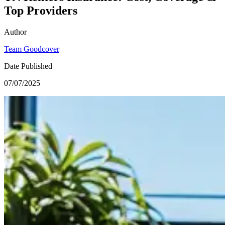
Top Providers
Author
Team Goodcover
Date Published
07/07/2025