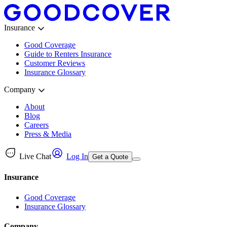
Insurance
Good Coverage
Guide to Renters Insurance
Customer Reviews
Insurance Glossary
Company
About
Blog
Careers
Press & Media
Live Chat
Log In
Get a Quote
Insurance
Good Coverage
Insurance Glossary
Company