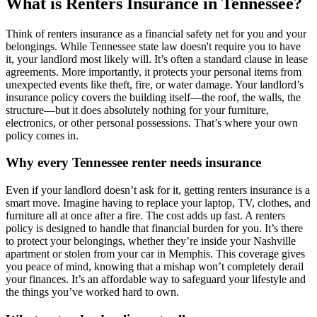
What is Renters Insurance in Tennessee?
Think of renters insurance as a financial safety net for you and your
belongings. While Tennessee state law doesn't require you to have
it, your landlord most likely will. It’s often a standard clause in lease
agreements. More importantly, it protects your personal items from
unexpected events like theft, fire, or water damage. Your landlord’s
insurance policy covers the building itself—the roof, the walls, the
structure—but it does absolutely nothing for your furniture,
electronics, or other personal possessions. That’s where your own
policy comes in.
Why every Tennessee renter needs insurance
Even if your landlord doesn’t ask for it, getting renters insurance is a
smart move. Imagine having to replace your laptop, TV, clothes, and
furniture all at once after a fire. The cost adds up fast. A renters
policy is designed to handle that financial burden for you. It’s there
to protect your belongings, whether they’re inside your Nashville
apartment or stolen from your car in Memphis. This coverage gives
you peace of mind, knowing that a mishap won’t completely derail
your finances. It’s an affordable way to safeguard your lifestyle and
the things you’ve worked hard to own.