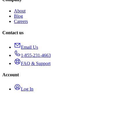
About
Blog
Careers
Contact us
Email Us
1-855-231-4663
FAQ & Support
Account
Log In