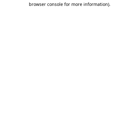
browser console for more information)
.