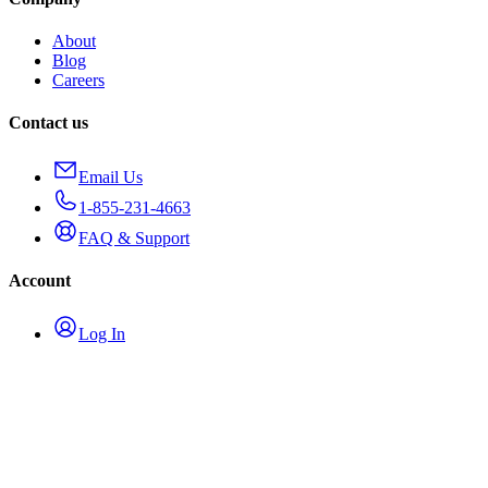
About
Blog
Careers
Contact us
Email Us
1-855-231-4663
FAQ & Support
Account
Log In