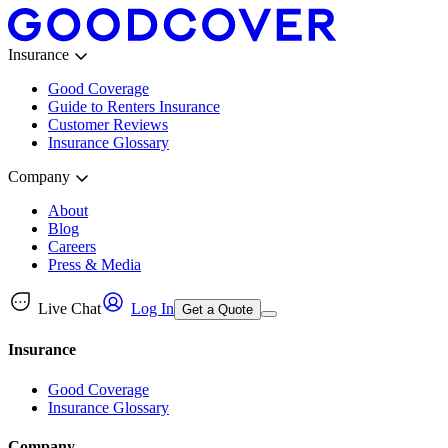
Insurance
Good Coverage
Guide to Renters Insurance
Customer Reviews
Insurance Glossary
Company
About
Blog
Careers
Press & Media
Live Chat
Log In
Get a Quote
Insurance
Good Coverage
Insurance Glossary
Company