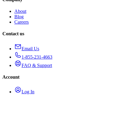
About
Blog
Careers
Contact us
Email Us
1-855-231-4663
FAQ & Support
Account
Log In