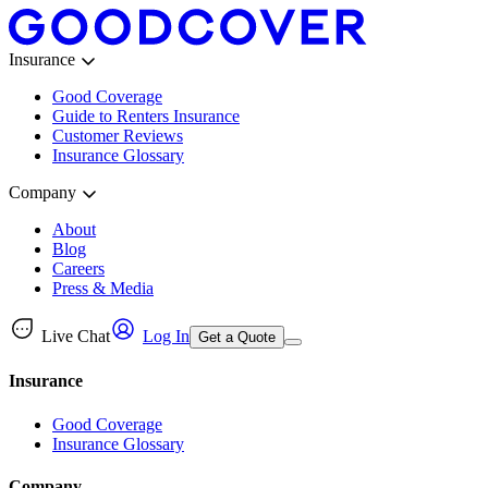
Insurance
Good Coverage
Guide to Renters Insurance
Customer Reviews
Insurance Glossary
Company
About
Blog
Careers
Press & Media
Live Chat
Log In
Get a Quote
Insurance
Good Coverage
Insurance Glossary
Company