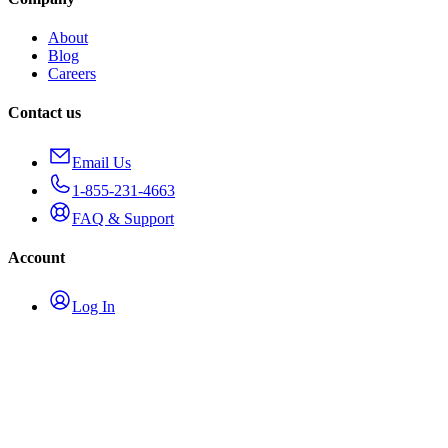
About
Blog
Careers
Contact us
Email Us
1-855-231-4663
FAQ & Support
Account
Log In