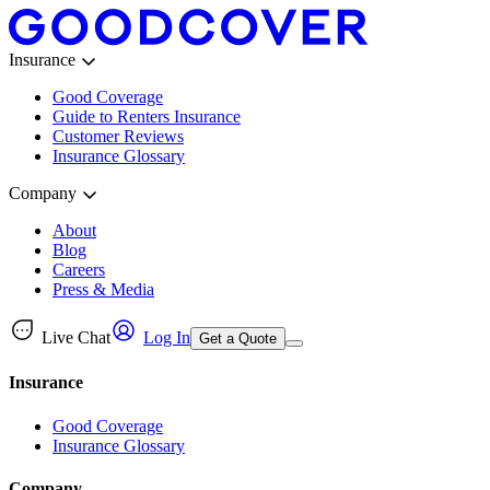
Insurance
Good Coverage
Guide to Renters Insurance
Customer Reviews
Insurance Glossary
Company
About
Blog
Careers
Press & Media
Live Chat
Log In
Get a Quote
Insurance
Good Coverage
Insurance Glossary
Company