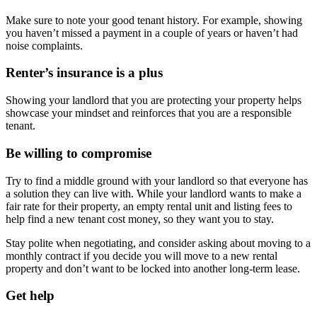
Make sure to note your good tenant history. For example, showing
you haven’t missed a payment in a couple of years or haven’t had
noise complaints.
Renter’s insurance is a plus
Showing your landlord that you are protecting your property helps
showcase your mindset and reinforces that you are a responsible
tenant.
Be willing to compromise
Try to find a middle ground with your landlord so that everyone has
a solution they can live with. While your landlord wants to make a
fair rate for their property, an empty rental unit and listing fees to
help find a new tenant cost money, so they want you to stay.
Stay polite when negotiating, and consider asking about moving to a
monthly contract if you decide you will move to a new rental
property and don’t want to be locked into another long-term lease.
Get help