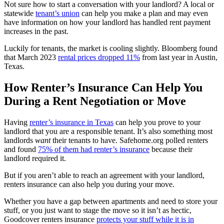
Not sure how to start a conversation with your landlord? A local or
statewide
tenant’s union
can help you make a plan and may even
have information on how your landlord has handled rent payment
increases in the past.
Luckily for tenants, the market is cooling slightly. Bloomberg found
that March 2023
rental prices dropped 11%
from last year in Austin,
Texas.
How Renter’s Insurance Can Help You
During a Rent Negotiation or Move
Having
renter’s insurance in Texas
can help you prove to your
landlord that you are a responsible tenant. It’s also something most
landlords
want
their tenants to have. Safehome.org polled renters
and found
75% of them had renter’s insurance
because their
landlord required it.
But if you aren’t able to reach an agreement with your landlord,
renters insurance can also help you during your move.
Whether you have a gap between apartments and need to store your
stuff, or you just want to stage the move so it isn’t as hectic,
Goodcover renters insurance
protects your stuff while it is in