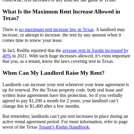
What Is the Maximum Rent Increase Allowed in
Texas?
There is
no maximum rent increase law in Texas
. A landlord may
increase, or attempt to increase, the rent by any amount when it
comes time to renew your lease.
In fact, Redfin reported that the
average rent in Austin increased by
40%
in 2021. With such huge increases allowed, it’s extra important
that you, as a tenant, know the laws covering rent in Texas.
When Can My Landlord Raise My Rent?
Landlords can increase your rent whenever your lease agreement is
up for renewal. Per the Texas property code, both oral lease and
written lease agreements have this protection. So if you verbally
agreed to pay $1,200 a month for 2 years, your landlord can’t
change this to $1,400 after a few months.
But remember, landlords can’t put rent increases in place during an
active rental agreement period. For more information, refer to page
seven of the Texas
Tenant’s Rights Handbook
.