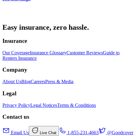
Easy insurance, zero hassle.
Insurance
Our Coverage
Insurance Glossary
Customer Reviews
Guide to
Renters Insurance
Company
About Us
Blog
Careers
Press & Media
Legal
Privacy Policy
Legal Notices
Terms & Conditions
Contact us
Email Us
1-855-231-4663
@Goodcover
Live Chat