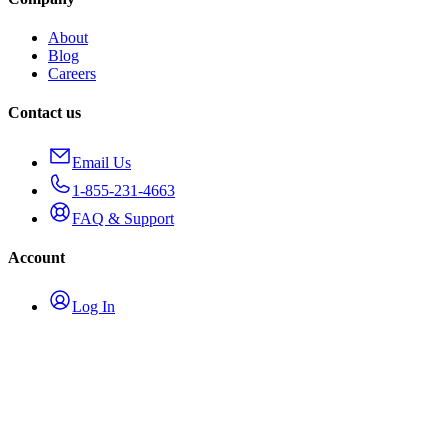
About
Blog
Careers
Contact us
Email Us
1-855-231-4663
FAQ & Support
Account
Log In