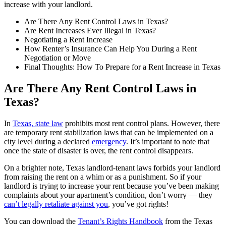
increase with your landlord.
Are There Any Rent Control Laws in Texas?
Are Rent Increases Ever Illegal in Texas?
Negotiating a Rent Increase
How Renter’s Insurance Can Help You During a Rent
Negotiation or Move
Final Thoughts: How To Prepare for a Rent Increase in Texas
Are There Any Rent Control Laws in
Texas?
In
Texas, state law
prohibits most rent control plans. However, there
are temporary rent stabilization laws that can be implemented on a
city level during a declared
emergency
. It’s important to note that
once the state of disaster is over, the rent control disappears.
On a brighter note, Texas landlord-tenant laws forbids your landlord
from raising the rent on a whim or as a punishment. So if your
landlord is trying to increase your rent because you’ve been making
complaints about your apartment’s condition, don’t worry — they
can’t legally retaliate against you
, you’ve got rights!
You can download the
Tenant’s Rights Handbook
from the Texas