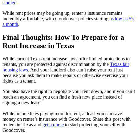
storage
.
While rent prices may be going up, renter’s insurance remains
incredibly affordable, with Goodcover policies starting
as low as $5
a month
.
Final Thoughts: How To Prepare for a
Rent Increase in Texas
While current Texas rent increase laws offer limited protections to
tenants, you are protected against discrimination by the
Texas fair
housing laws
. And your landlord also can’t raise your rent just
because you ask them to make repairs or otherwise exercise your
rights as a tenant.
You also have the right to negotiate your rent down, and if you can’t
reach an agreement, you can find a fresh new place instead of
signing a new lease.
While no one likes paying more for rent, at least you can save
money on renter’s insurance with Goodcover. Share this post with
renters in Texas and
get a quote
to start protecting yourself with
Goodcover.