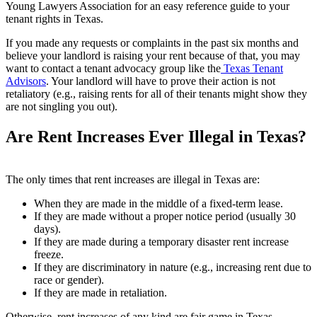
Young Lawyers Association for an easy reference guide to your
tenant rights in Texas.
If you made any requests or complaints in the past six months and
believe your landlord is raising your rent because of that, you may
want to contact a tenant advocacy group like the
Texas Tenant
Advisors
. Your landlord will have to prove their action is not
retaliatory (e.g., raising rents for all of their tenants might show they
are not singling you out).
Are Rent Increases Ever Illegal in Texas?
The only times that rent increases are illegal in Texas are:
When they are made in the middle of a fixed-term lease.
If they are made without a proper notice period (usually 30
days).
If they are made during a temporary disaster rent increase
freeze.
If they are discriminatory in nature (e.g., increasing rent due to
race or gender).
If they are made in retaliation.
Otherwise, rent increases of any kind are fair game in Texas.