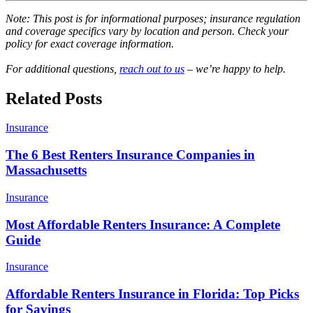
Note: This post is for informational purposes; insurance regulation
and coverage specifics vary by location and person. Check your
policy for exact coverage information.
For additional questions,
reach out to us
– we’re happy to help.
Related Posts
Insurance
The 6 Best Renters Insurance Companies in
Massachusetts
Insurance
Most Affordable Renters Insurance: A Complete
Guide
Insurance
Affordable Renters Insurance in Florida: Top Picks
for Savings