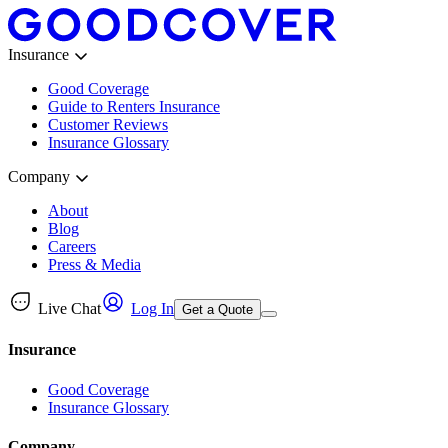
Insurance
Good Coverage
Guide to Renters Insurance
Customer Reviews
Insurance Glossary
Company
About
Blog
Careers
Press & Media
Live Chat
Log In
Get a Quote
Insurance
Good Coverage
Insurance Glossary
Company