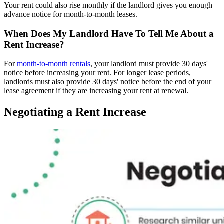
Your rent could also rise monthly if the landlord gives you enough
advance notice for month-to-month leases.
When Does My Landlord Have To Tell Me About a
Rent Increase?
For
month-to-month rentals
, your landlord must provide 30 days'
notice before increasing your rent. For longer lease periods,
landlords must also provide 30 days' notice before the end of your
lease agreement if they are increasing your rent at renewal.
Negotiating a Rent Increase