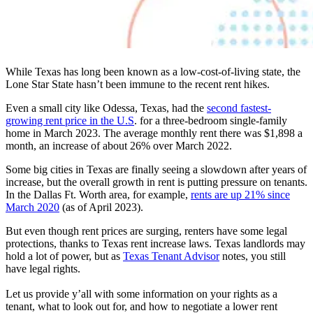
While Texas has long been known as a low-cost-of-living state, the
Lone Star State hasn’t been immune to the recent rent hikes.
Even a small city like Odessa, Texas, had the
second fastest-
growing rent price in the U.S
. for a three-bedroom single-family
home in March 2023. The average monthly rent there was $1,898 a
month, an increase of about 26% over March 2022.
Some big cities in Texas are finally seeing a slowdown after years of
increase, but the overall growth in rent is putting pressure on tenants.
In the Dallas Ft. Worth area, for example,
rents are up 21% since
March 2020
(as of April 2023).
But even though rent prices are surging, renters have some legal
protections, thanks to Texas rent increase laws. Texas landlords may
hold a lot of power, but as
Texas Tenant Advisor
notes, you still
have legal rights.
Let us provide y’all with some information on your rights as a
tenant, what to look out for, and how to negotiate a lower rent