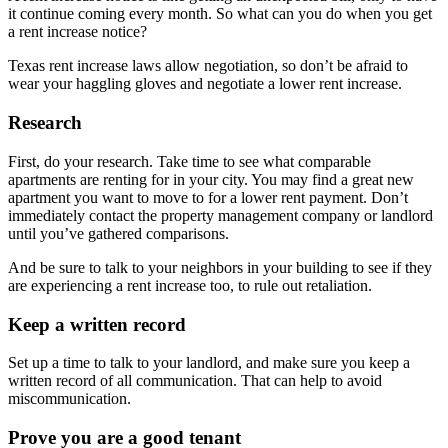
it continue coming every month. So what can you do when you get
a rent increase notice?
Texas rent increase laws allow negotiation, so don’t be afraid to
wear your haggling gloves and negotiate a lower rent increase.
Research
First, do your research. Take time to see what comparable
apartments are renting for in your city. You may find a great new
apartment you want to move to for a lower rent payment. Don’t
immediately contact the property management company or landlord
until you’ve gathered comparisons.
And be sure to talk to your neighbors in your building to see if they
are experiencing a rent increase too, to rule out retaliation.
Keep a written record
Set up a time to talk to your landlord, and make sure you keep a
written record of all communication. That can help to avoid
miscommunication.
Prove you are a good tenant