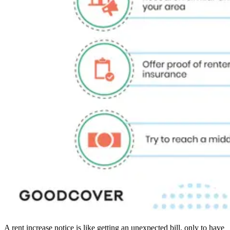
A rent increase notice is like getting an unexpected bill, only to have