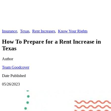
Insurance
,
Texas
,
Rent Increases
,
Know Your Rights
How To Prepare for a Rent Increase in
Texas
Author
Team Goodcover
Date Published
05/26/2023