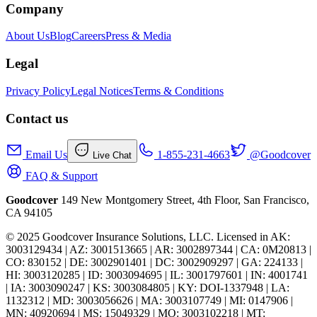
Company
About Us
Blog
Careers
Press & Media
Legal
Privacy Policy
Legal Notices
Terms & Conditions
Contact us
Email Us
1-855-231-4663
@Goodcover
Live Chat
FAQ & Support
Goodcover
149 New Montgomery Street, 4th Floor, San Francisco,
CA 94105
© 2025 Goodcover Insurance Solutions, LLC. Licensed in
AK:
3003129434 | AZ: 3001513665 | AR: 3002897344 | CA: 0M20813 |
CO: 830152 | DE: 3002901401 | DC: 3002909297 | GA: 224133 |
HI: 3003120285 | ID: 3003094695 | IL: 3001797601 | IN: 4001741
| IA: 3003090247 | KS: 3003084805 | KY: DOI-1337948 | LA:
1132312 | MD: 3003056626 | MA: 3003107749 | MI: 0147906 |
MN: 40920694 | MS: 15049329 | MO: 3003102218 | MT: