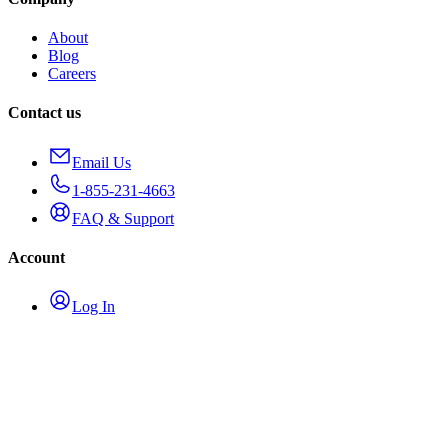
About
Blog
Careers
Contact us
Email Us
1-855-231-4663
FAQ & Support
Account
Log In