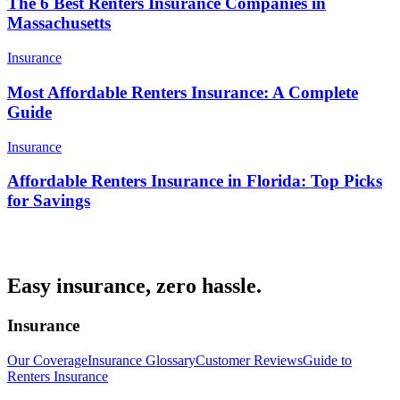
The 6 Best Renters Insurance Companies in
Massachusetts
Insurance
Most Affordable Renters Insurance: A Complete
Guide
Insurance
Affordable Renters Insurance in Florida: Top Picks
for Savings
Easy insurance, zero hassle.
Insurance
Our Coverage
Insurance Glossary
Customer Reviews
Guide to
Renters Insurance