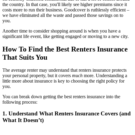
the country. In that case, you'll likely see higher premiums since it
costs more to run their business. Goodcover is ruthlessly efficient –
we have eliminated all the waste and passed those savings on to
you.
Another time to consider shopping around is when you have a
significant life event, like getting engaged or moving to a new city.
How To Find the Best Renters Insurance
That Suits You
The average renter may understand that renters insurance protects
your personal property, but it covers
much
more. Understanding a
little more about insurance is key to choosing the right policy for
you.
You can break down getting the best renters insurance into the
following process:
1. Understand What Renters Insurance Covers (and
What It Doesn’t)