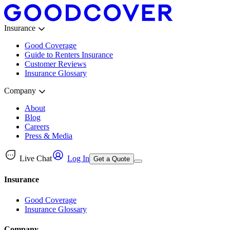
Insurance
Good Coverage
Guide to Renters Insurance
Customer Reviews
Insurance Glossary
Company
About
Blog
Careers
Press & Media
Live Chat
Log In
Get a Quote
Insurance
Good Coverage
Insurance Glossary
Company