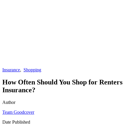
Insurance
,
Shopping
How Often Should You Shop for Renters
Insurance?
Author
Team Goodcover
Date Published