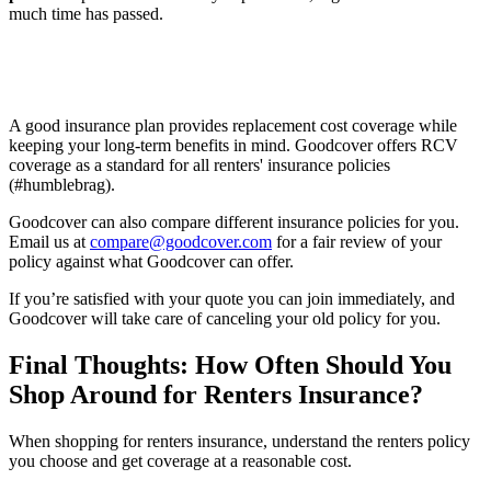
much time has passed.
A good insurance plan provides replacement cost coverage while
keeping your long-term benefits in mind. Goodcover offers RCV
coverage as a standard for all renters' insurance policies
(#humblebrag).
Goodcover can also compare different insurance policies for you.
Email us at
compare@goodcover.com
for a fair review of your
policy against what Goodcover can offer.
If you’re satisfied with your quote you can join immediately, and
Goodcover will take care of canceling your old policy for you.
Final Thoughts: How Often Should You
Shop Around for Renters Insurance?
When shopping for renters insurance, understand the renters policy
you choose and get coverage at a reasonable cost.