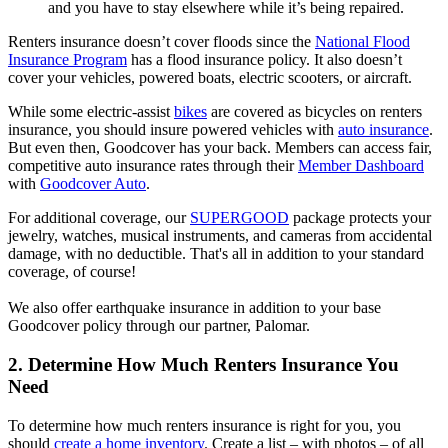
and you have to stay elsewhere while it’s being repaired.
Renters insurance doesn’t cover floods since the
National Flood
Insurance Program
has a flood insurance policy. It also doesn’t
cover your vehicles, powered boats, electric scooters, or aircraft.
While some electric-assist
bikes
are covered as bicycles on renters
insurance, you should insure powered vehicles with
auto insurance
.
But even then, Goodcover has your back. Members can access fair,
competitive auto insurance rates through their
Member Dashboard
with
Goodcover Auto
.
For additional coverage, our
SUPERGOOD
package protects your
jewelry, watches, musical instruments, and cameras from accidental
damage, with no deductible. That's all in addition to your standard
coverage, of course!
We also offer earthquake insurance in addition to your base
Goodcover policy through our partner, Palomar.
2. Determine How Much Renters Insurance You
Need
To determine how much renters insurance is right for you, you
should
create a home inventory
. Create a list – with photos – of all