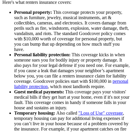
Here's what renters insurance covers:
Personal property:
This coverage protects your property,
such as furniture, jewelry, musical instruments, art &
collectibles, cameras, and electronics. It covers damage from
perils such as fire, windstorm, explosion, water damage, theft,
vandalism, and riots. The standard Goodcover policy comes
with $10,000 worth of coverage for personal property, but
you can bump that up depending on how much stuff you
have.
Personal liability protection:
This coverage kicks in when
someone sues you for bodily injury or property damage. It
also pays for your legal defense if you need one. For example,
if you cause a leak that damages your neighbor’s apartment
below you, you can file a renters insurance claim for liability
coverage. Goodcover policies start with $100,000 in
personal
liability protection
, which most landlords require.
Guest medical payments:
This coverage pays your visitors'
medical bills if they get hurt at your home, even if it's not your
fault. This coverage comes in handy if someone falls in your
house and sustains an injury.
Temporary housing:
Also called
"Loss of Use" coverage
,
temporary housing can pay for additional living expenses if
you can’t live in your house because of a problem covered by
the insurance. For example, if your apartment catches on fire