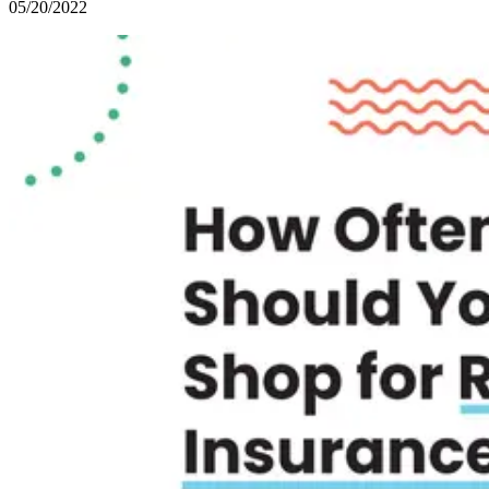
05/20/2022