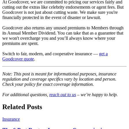
At Goodcover, we are committed to pricing our services fairly and
cutting out the extras like celebrity endorsements or agent fees. But
Goodcover is not just about cutting waste. We make sure you're
financially protected in the event of disaster or lawsuit.
Goodcover also returns any unused premiums to Members through
its Annual Member Dividend. You can take that as a guarantee that
we won't overcharge you and you’ll always know where your
premiums are spent.
Switch to fair, modern, and cooperative insurance —
get a
Goodcover quote
.
Note: This post is meant for informational purposes, insurance
regulation and coverage specifics vary by location and person.
Check your policy for exact coverage information.
For additional questions,
reach out to us
– we’re happy to help.
Related Posts
Insurance