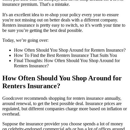
insurance premium. That's a mistake.
It's an excellent idea to re-shop your policy every year to ensure
you're not missing out on better deals with a different company.
Renters insurance is pretty easy to switch, so it’s worth your time to
be sure you’re getting the best deal possible.
Today, we’re going over:
How Often Should You Shop Around for Renters Insurance?
How To Find the Best Renters Insurance That Suits You
Final Thoughts: How Often Should You Shop Around for
Renters Insurance?
How Often Should You Shop Around for
Renters Insurance?
Goodcover recommends shopping for renters insurance annually,
around renewal, to get the best possible deal. Insurance prices are
regulated, but different companies charge more based on inflation or
overhead.
Suppose the insurance provider you choose spends a lot of money
on celebrity-endorsed commercial ads or has a lot of offices around