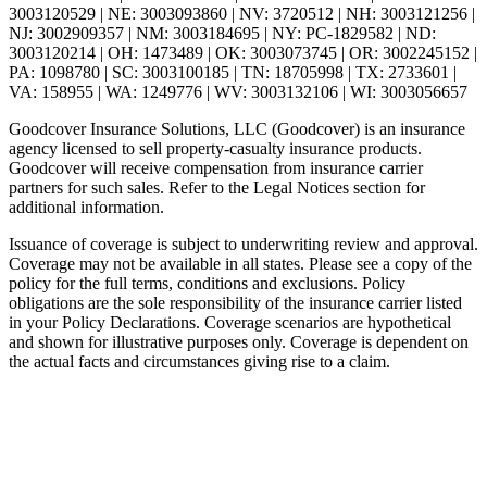
3003120529 | NE: 3003093860 | NV: 3720512 | NH: 3003121256 |
NJ: 3002909357 | NM: 3003184695 | NY: PC-1829582 | ND:
3003120214 | OH: 1473489 | OK: 3003073745 | OR: 3002245152 |
PA: 1098780 | SC: 3003100185 | TN: 18705998 | TX: 2733601 |
VA: 158955 | WA: 1249776 | WV: 3003132106 | WI: 3003056657
Goodcover Insurance Solutions, LLC (Goodcover) is an insurance
agency licensed to sell property-casualty insurance products.
Goodcover will receive compensation from insurance carrier
partners for such sales. Refer to the Legal Notices section for
additional information.
Issuance of coverage is subject to underwriting review and approval.
Coverage may not be available in all states. Please see a copy of the
policy for the full terms, conditions and exclusions. Policy
obligations are the sole responsibility of the insurance carrier listed
in your Policy Declarations. Coverage scenarios are hypothetical
and shown for illustrative purposes only. Coverage is dependent on
the actual facts and circumstances giving rise to a claim.