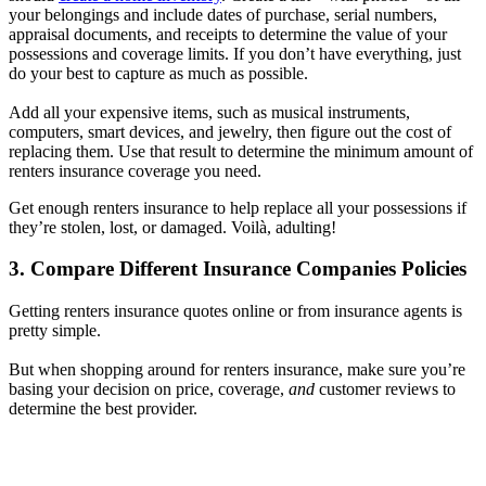
your belongings and include dates of purchase, serial numbers,
appraisal documents, and receipts to determine the value of your
possessions and coverage limits. If you don’t have everything, just
do your best to capture as much as possible.
Add all your expensive items, such as musical instruments,
computers, smart devices, and jewelry, then figure out the cost of
replacing them. Use that result to determine the minimum amount of
renters insurance coverage you need.
Get enough renters insurance to help replace all your possessions if
they’re stolen, lost, or damaged. Voilà, adulting!
3. Compare Different Insurance Companies Policies
Getting renters insurance quotes online or from insurance agents is
pretty simple.
But when shopping around for renters insurance, make sure you’re
basing your decision on price, coverage,
and
customer reviews to
determine the best provider.