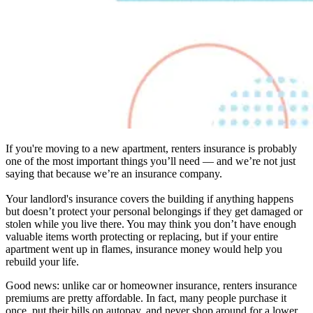
If you're moving to a new apartment, renters insurance is probably
one of the most important things you’ll need — and we’re not just
saying that because we’re an insurance company.
Your landlord's insurance covers the building if anything happens
but doesn’t protect your personal belongings if they get damaged or
stolen while you live there. You may think you don’t have enough
valuable items worth protecting or replacing, but if your entire
apartment went up in flames, insurance money would help you
rebuild your life.
Good news: unlike car or homeowner insurance, renters insurance
premiums are pretty affordable. In fact, many people purchase it
once, put their bills on autopay, and never shop around for a lower