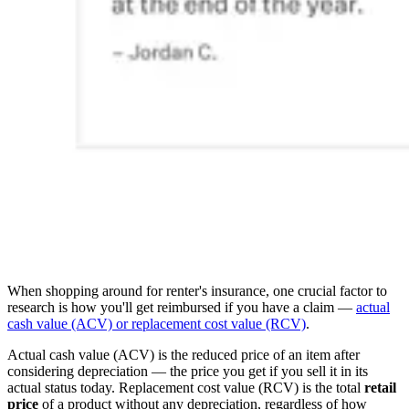
When shopping around for renter's insurance, one crucial factor to
research is how you'll get reimbursed if you have a claim —
actual
cash value (ACV) or replacement cost value (RCV)
.
Actual cash value (ACV) is the reduced price of an item after
considering depreciation — the price you get if you sell it in its
actual status today. Replacement cost value (RCV) is the total
retail
price
of a product without any depreciation, regardless of how