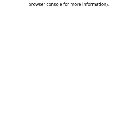
browser console for more information)
.