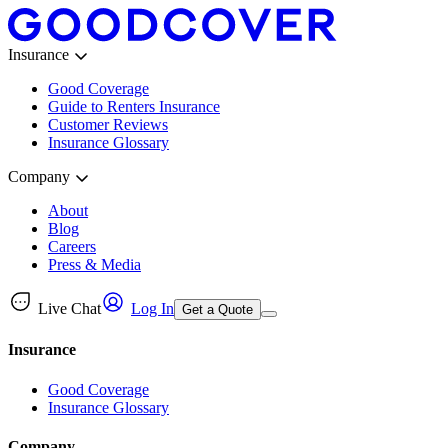
Insurance
Good Coverage
Guide to Renters Insurance
Customer Reviews
Insurance Glossary
Company
About
Blog
Careers
Press & Media
Live Chat
Log In
Get a Quote
Insurance
Good Coverage
Insurance Glossary
Company