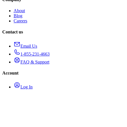
About
Blog
Careers
Contact us
Email Us
1-855-231-4663
FAQ & Support
Account
Log In